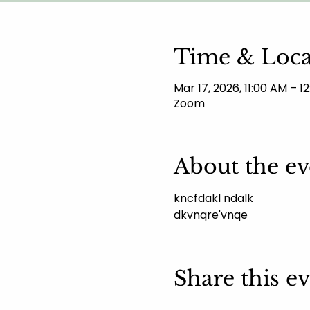
Time & Loca
Mar 17, 2026, 11:00 AM – 
Zoom
About the ev
kncfdakl ndalk 
dkvnqre'vnqe
Share this e