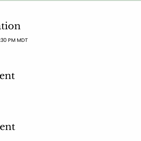
tion
12:30 PM MDT
ent
vent