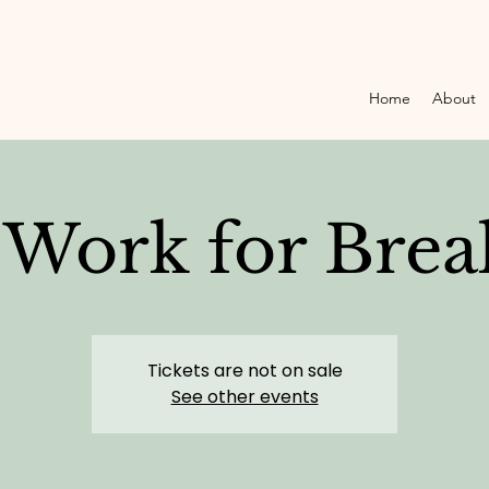
Home
About
Work for Brea
Tickets are not on sale
See other events