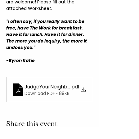
are welcome! Please fill out the 
attached Worksheet.
"I often say, if you really want to be 
free, have The Work for breakfast. 
Have it for lunch. Have it for dinner. 
The more you do inquiry, the more it 
undoes you."
-Byron Katie
JudgeYourNeighborWorksheet
.pdf
Download PDF • 89KB
Share this event