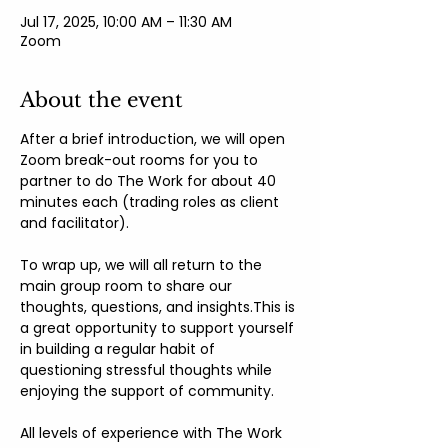
Jul 17, 2025, 10:00 AM – 11:30 AM
Zoom
About the event
After a brief introduction, we will open 
Zoom break-out rooms for you to 
partner to do The Work for about 40 
minutes each (trading roles as client 
and facilitator).
To wrap up, we will all return to the 
main group room to share our 
thoughts, questions, and insights.This is 
a great opportunity to support yourself 
in building a regular habit of 
questioning stressful thoughts while 
enjoying the support of community.
All levels of experience with The Work 