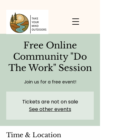
Free Online
Community "Do
The Work" Session
Join us for a free event!
Tickets are not on sale
See other events
Time & Location