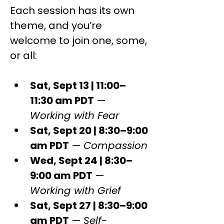
Each session has its own 
theme, and you’re 
welcome to join one, some, 
or all:
Sat, Sept 13 | 11:00–
11:30 am PDT
 — 
Working with Fear
Sat, Sept 20 | 8:30–9:00 
am PDT
 — 
Compassion
Wed, Sept 24 | 8:30–
9:00 am PDT
 — 
Working with Grief
Sat, Sept 27 | 8:30–9:00 
am PDT
 — 
Self-