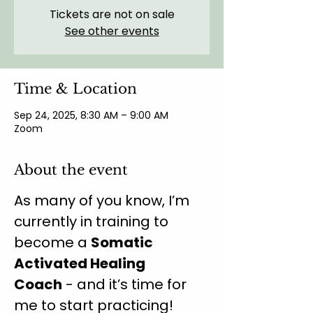
Tickets are not on sale
See other events
Time & Location
Sep 24, 2025, 8:30 AM – 9:00 AM
Zoom
About the event
As many of you know, I’m 
currently in training to 
become a 
Somatic 
Activated Healing 
Coach
 - and it’s time for 
me to start practicing!