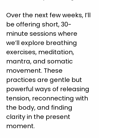
Over the next few weeks, I’ll 
be offering short, 30-
minute sessions where 
we’ll explore breathing 
exercises, meditation, 
mantra, and somatic 
movement. These 
practices are gentle but 
powerful ways of releasing 
tension, reconnecting with 
the body, and finding 
clarity in the present 
moment.