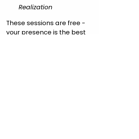
Realization
These sessions are free - 
your presence is the best 
gift you can give me as I 
learn.
With gratitude, 
Korinne 🌿
Share this event