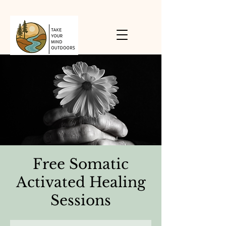
Free Somatic
Activated Healing
Sessions