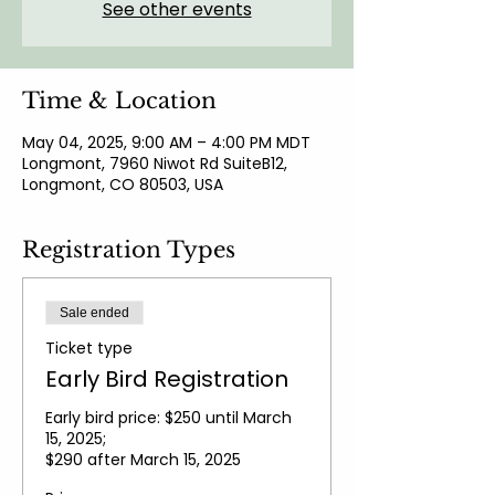
See other events
Time & Location
May 04, 2025, 9:00 AM – 4:00 PM MDT
Longmont, 7960 Niwot Rd SuiteB12,
Longmont, CO 80503, USA
Registration Types
Sale ended
Ticket type
Early Bird Registration
Early bird price: $250 until March 
15, 2025; 

$290 after March 15, 2025