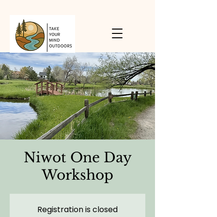
Niwot One Day
Workshop
Registration is closed