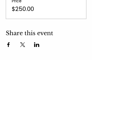
Price
$250.00
Share this event
email:
takeyourmindoutdoors@gmail.com
Subscribe to
Newsletter