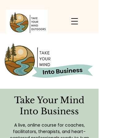
Take Your Mind
Into Business
A live, online course for coaches,
facilitators, therapists, and heart-