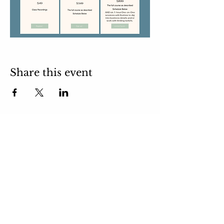
Share this event
email:
takeyourmindoutdoors@gmail.com
Subscribe to
Newsletter