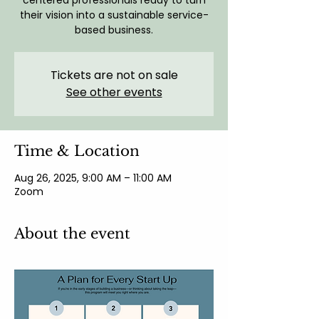
centered professionals ready to turn
their vision into a sustainable service-
based business.
Tickets are not on sale
See other events
Time & Location
Aug 26, 2025, 9:00 AM – 11:00 AM
Zoom
About the event