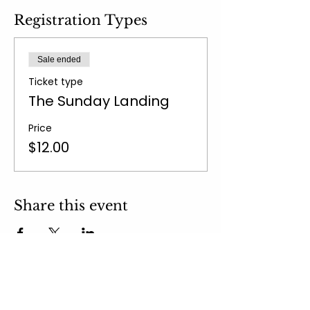
Registration Types
Sale ended
Ticket type
The Sunday Landing
Price
$12.00
Share this event