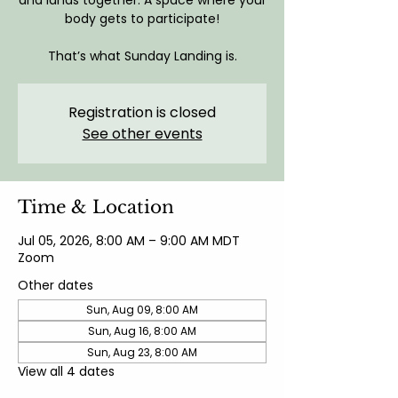
and lands together. A space where your
body gets to participate!
That’s what Sunday Landing is.
Registration is closed
See other events
Time & Location
Jul 05, 2026, 8:00 AM – 9:00 AM MDT
Zoom
Other dates
Sun, Aug 09, 8:00 AM
Sun, Aug 16, 8:00 AM
Sun, Aug 23, 8:00 AM
View all 4 dates