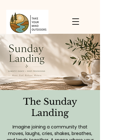
The Sunday
Landing
Imagine joining a community that
moves, laughs, cries, shakes, breathes,