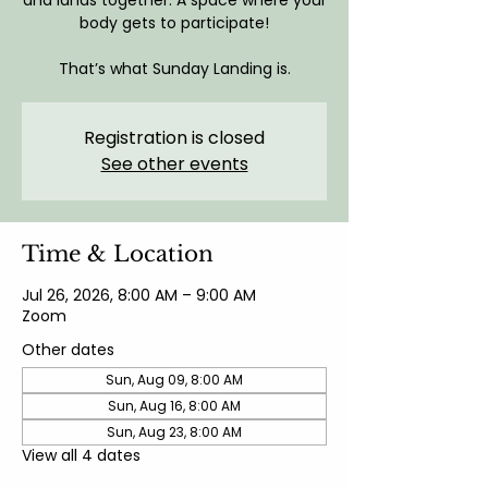
and lands together. A space where your
body gets to participate!
That’s what Sunday Landing is.
Registration is closed
See other events
Time & Location
Jul 26, 2026, 8:00 AM – 9:00 AM
Zoom
Other dates
Sun, Aug 09, 8:00 AM
Sun, Aug 16, 8:00 AM
Sun, Aug 23, 8:00 AM
View all 4 dates