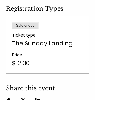
Registration Types
Sale ended
Ticket type
The Sunday Landing
Price
$12.00
Share this event