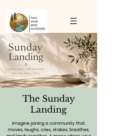
The Sunday
Landing
Imagine joining a community that
moves, laughs, cries, shakes, breathes,