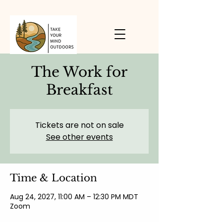
The Work for
Breakfast
Tickets are not on sale
See other events
Time & Location
Aug 24, 2027, 11:00 AM – 12:30 PM MDT
Zoom