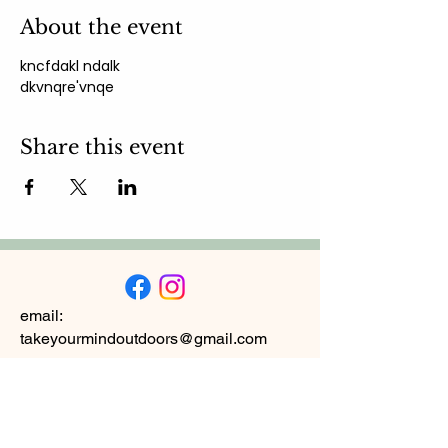
About the event
kncfdakl ndalk 
dkvnqre'vnqe
Share this event
email:
takeyourmindoutdoors@gmail.com
Subscribe to
Newsletter