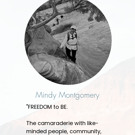
Mindy Montgomery
"FREEDOM to BE.
The camaraderie with like-
minded people, community,