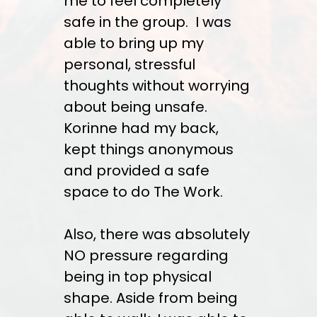
me to feel completely
safe in the group. I was
able to bring up my
personal, stressful
thoughts without worrying
about being unsafe.
Korinne had my back,
kept things anonymous
and provided a safe
space to do The Work.
Also, there was absolutely
NO pressure regarding
being in top physical
shape. Aside from being