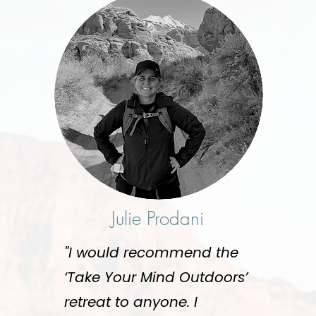
Julie Prodani
"I would recommend the
‘Take Your Mind Outdoors’
retreat to anyone. I