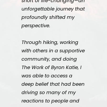
short of life-changing—an
unforgettable journey that
profoundly shifted my
perspective.
Through hiking, working
with others in a supportive
community, and doing
The Work of Byron Katie, I
was able to access a
deep belief that had been
driving so many of my
reactions to people and