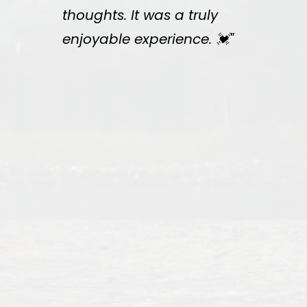
thoughts. It was a truly
enjoyable experience. 💓"