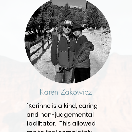
Karen Zakowicz
"Korinne is a kind, caring
and non-judgemental
facilitator. This allowed