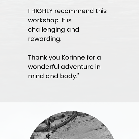
I HIGHLY recommend this
workshop. It is
challenging and
rewarding.
Thank you Korinne for a
wonderful adventure in
mind and body."