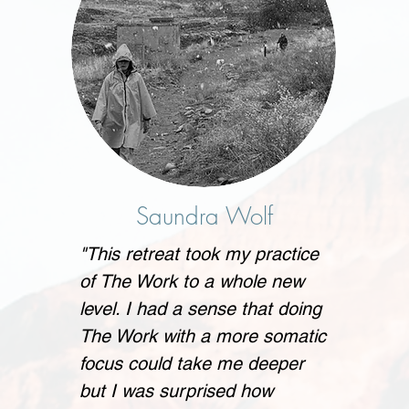
Saundra Wolf
"This retreat took my practice
of The Work to a whole new
level. I had a sense that doing
The Work with a more somatic
focus could take me deeper
but I was surprised how