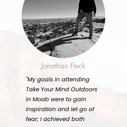
Jonathan Fleck
"My goals in attending
Take Your Mind Outdoors
in Moab were to gain
inspiration and let go of
fear; I achieved both