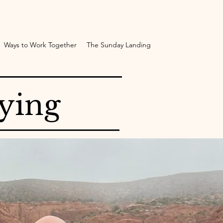
Ways to Work Together
The Sunday Landing
ying