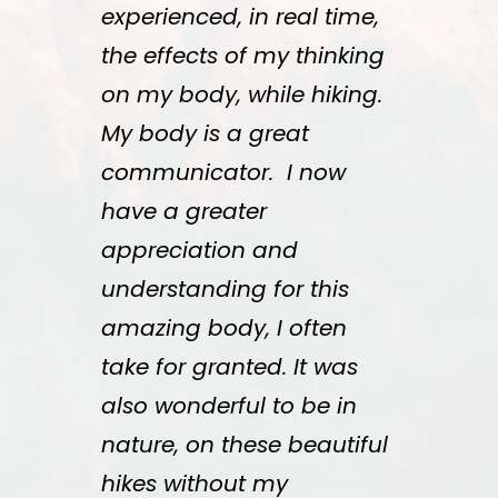
experienced, in real time,
the effects of my thinking
on my body, while hiking.
My body is a great
communicator. I now
have a greater
appreciation and
understanding for this
amazing body, I often
take for granted. It was
also wonderful to be in
nature, on these beautiful
hikes without my