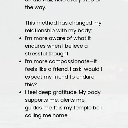
the way.
This method has changed my
relationship with my body:
I’m more aware of what it
endures when I believe a
stressful thought.
I’m more compassionate—it
feels like a friend. I ask: would I
expect my friend to endure
this?
I feel deep gratitude. My body
supports me, alerts me,
guides me. It is my temple bell
calling me home.