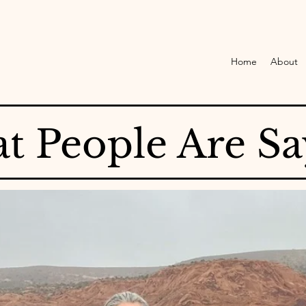
Home
About
t People Are Sa