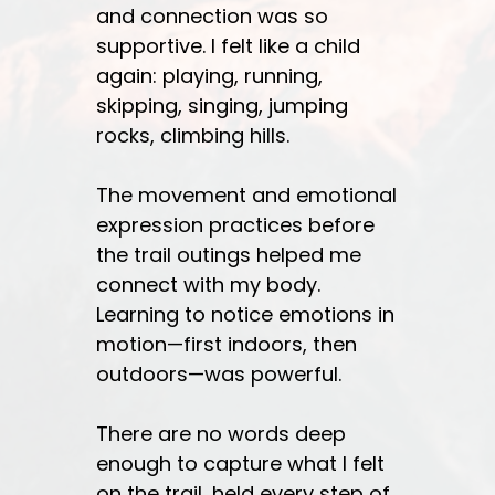
and connection was so
supportive. I felt like a child
again: playing, running,
skipping, singing, jumping
rocks, climbing hills.
The movement and emotional
expression practices before
the trail outings helped me
connect with my body.
Learning to notice emotions in
motion—first indoors, then
outdoors—was powerful.
There are no words deep
enough to capture what I felt
on the trail, held every step of