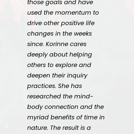
those goals and have
used the momentum to
drive other positive life
changes in the weeks
since. Korinne cares
deeply about helping
others to explore and
deepen their inquiry
practices. She has
researched the mind-
body connection and the
myriad benefits of time in
nature. The result is a