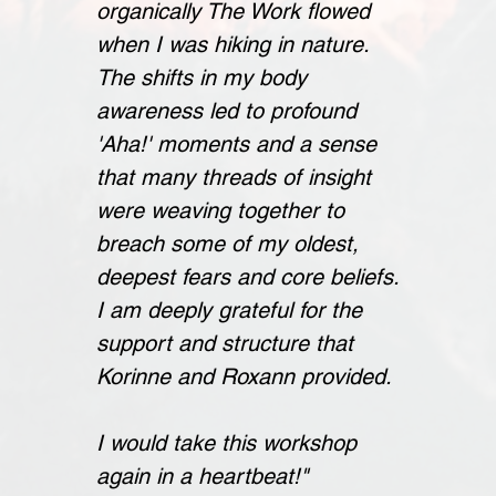
organically The Work flowed
when I was hiking in nature.
The shifts in my body
awareness led to profound
'Aha!' moments and a sense
that many threads of insight
were weaving together to
breach some of my oldest,
deepest fears and core beliefs.
I am deeply grateful for the
support and structure that
Korinne and Roxann provided.
I would take this workshop
again in a heartbeat!"