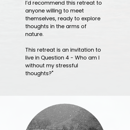
I’d recommend this retreat to
anyone willing to meet
themselves, ready to explore
thoughts in the arms of
nature.
This retreat is an invitation to
live in Question 4 - Who am I
without my stressful
thoughts?"