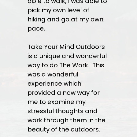
able to walk, I was able to
pick my own level of
hiking and go at my own
pace.
Take Your Mind Outdoors
is a unique and wonderful
way to do The Work. This
was a wonderful
experience which
provided a new way for
me to examine my
stressful thoughts and
work through them in the
beauty of the outdoors.