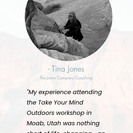
- Tina Jones
The Jones Company Coaching
"My experience attending
the Take Your Mind
Outdoors workshop in
Moab, Utah was nothing