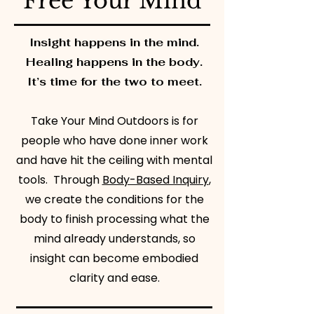
Free Your Mind
Insight happens in the mind.
Healing happens in the body.
It’s time for the two to meet.
Take Your Mind Outdoors is for
people who have done inner work
and have hit the ceiling with mental
tools. ​ Through
Body-Based Inquiry
,
we create the conditions for the
body to finish processing what the
mind already understands, so
insight can become embodied
clarity and ease.