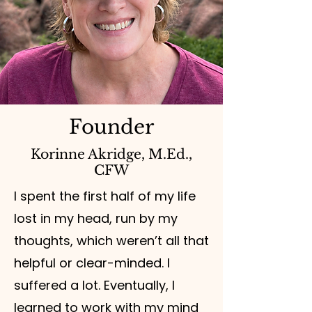
Founder
Korinne Akridge, M.Ed.,
CFW
I spent the first half of my life
lost in my head, run by my
thoughts, which weren’t all that
helpful or clear-minded. I
suffered a lot. Eventually, I
learned to work with my mind