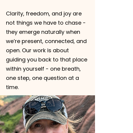
Clarity, freedom, and joy are
not things we have to chase -
they emerge naturally when
we’re present, connected, and
open. Our work is about
guiding you back to that place
within yourself - one breath,
one step, one question at a
time.