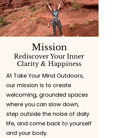
Mission
Rediscover Your Inner
Clarity & Happiness
At Take Your Mind Outdoors,
our mission is to create
welcoming, grounded spaces
where you can slow down,
step outside the noise of daily
life, and come back to yourself
and your body.