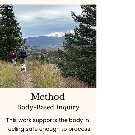
Method
Body-Based Inquiry
This work supports the body in
feeling safe enough to process