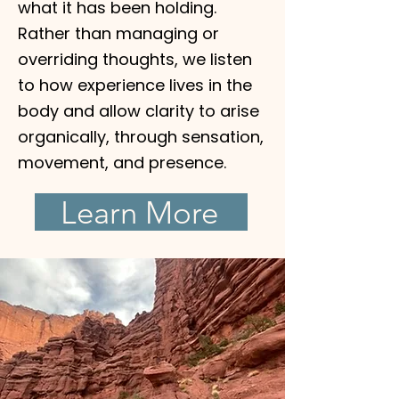
what it has been holding.
Rather than managing or
overriding thoughts, we listen
to how experience lives in the
body and allow clarity to arise
organically, through sensation,
movement, and presence.
Learn More