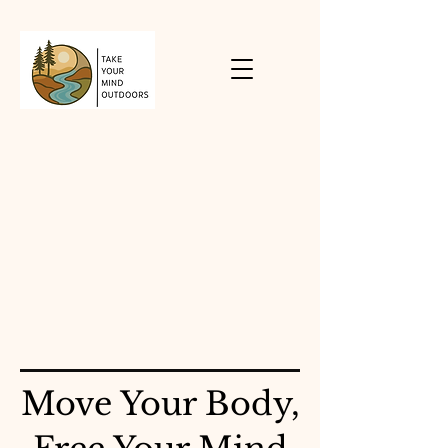
Move Your Body,