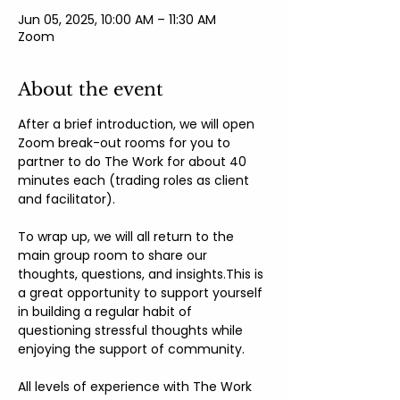
Jun 05, 2025, 10:00 AM – 11:30 AM
Zoom
About the event
After a brief introduction, we will open 
Zoom break-out rooms for you to 
partner to do The Work for about 40 
minutes each (trading roles as client 
and facilitator).
To wrap up, we will all return to the 
main group room to share our 
thoughts, questions, and insights.This is 
a great opportunity to support yourself 
in building a regular habit of 
questioning stressful thoughts while 
enjoying the support of community.
All levels of experience with The Work 