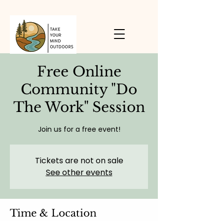
Free Online
Community "Do
The Work" Session
Join us for a free event!
Tickets are not on sale
See other events
Time & Location