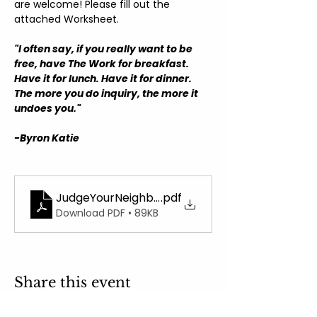
are welcome! Please fill out the 
attached Worksheet.
"I often say, if you really want to be 
free, have The Work for breakfast. 
Have it for lunch. Have it for dinner. 
The more you do inquiry, the more it 
undoes you."
-Byron Katie
JudgeYourNeighborWorksheet
.pdf
Download PDF • 89KB
Share this event