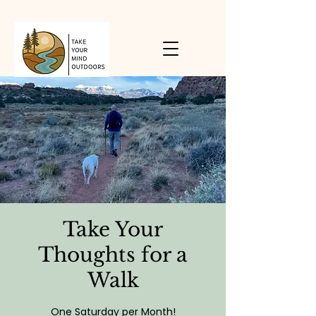
Take Your
Thoughts for a
Walk
One Saturday per Month!