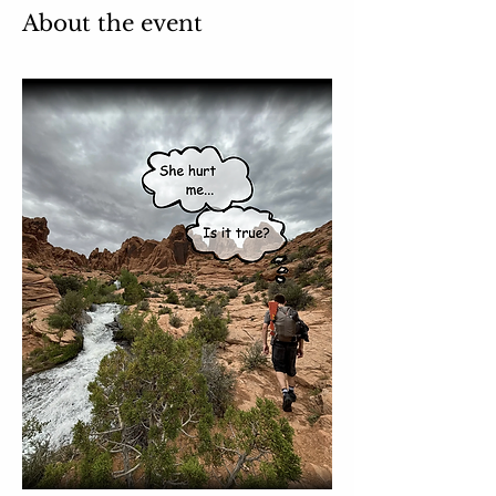
About the event