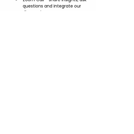
questions and integrate our 
discoveries
Share this event