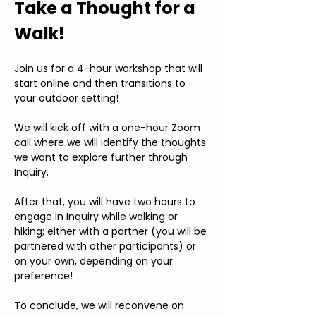
Take a Thought for a 
Walk!
Join us for a 4-hour workshop that will 
start online and then transitions to 
your outdoor setting!
We will kick off with a one-hour Zoom 
call where we will identify the thoughts 
we want to explore further through 
Inquiry.
After that, you will have two hours to 
engage in Inquiry while walking or 
hiking; either with a partner (you will be 
partnered with other participants) or 
on your own, depending on your 
preference!
To conclude, we will reconvene on 