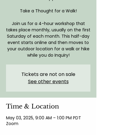
Take a Thought for a Walk!
Join us for a 4-hour workshop that
takes place monthly, usually on the first
Saturday of each month. This half-day
event starts online and then moves to
your outdoor location for a walk or hike
while you do Inquiry!
Tickets are not on sale
See other events
Time & Location
May 03, 2025, 9:00 AM – 1:00 PM PDT
Zoom