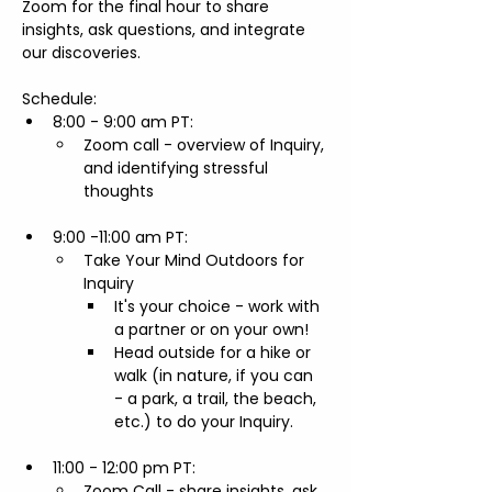
Zoom for the final hour to share 
insights, ask questions, and integrate 
our discoveries.
Schedule:
8:00 - 9:00 am PT:     
Zoom call - overview of Inquiry, 
and identifying stressful 
thoughts 
9:00 -11:00 am PT:     
Take Your Mind Outdoors for 
Inquiry
​It's your choice - work with 
a partner or on your own! 
Head outside for a hike or 
walk (in nature, if you can 
- a park, a trail, the beach, 
etc.) to do your Inquiry.
11:00 - 12:00 pm PT: 
Zoom Call - share insights, ask 