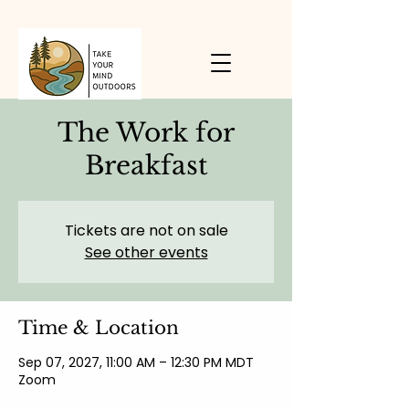
The Work for
Breakfast
Tickets are not on sale
See other events
Time & Location
Sep 07, 2027, 11:00 AM – 12:30 PM MDT
Zoom