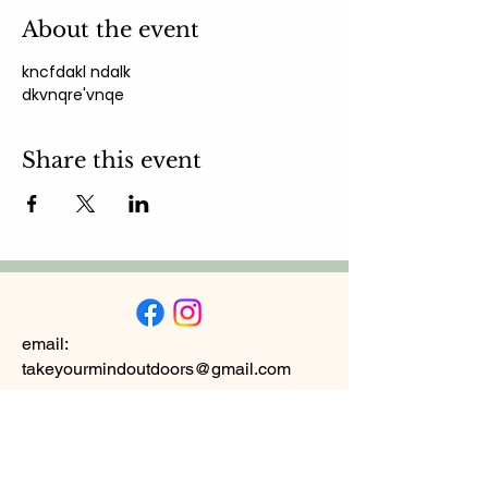
About the event
kncfdakl ndalk 
dkvnqre'vnqe
Share this event
email:
takeyourmindoutdoors@gmail.com
Subscribe to
Newsletter