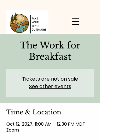
The Work for
Breakfast
Tickets are not on sale
See other events
Time & Location
Oct 12, 2027, 11:00 AM – 12:30 PM MDT
Zoom