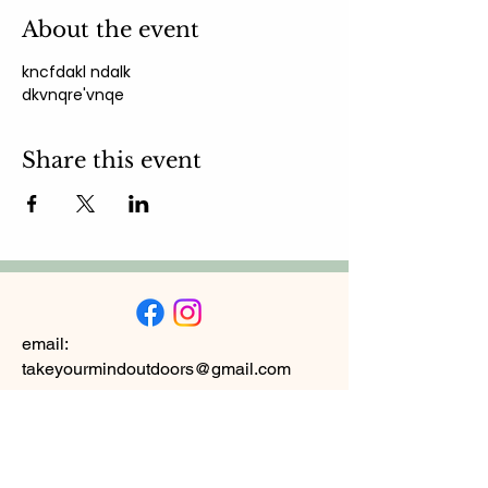
About the event
kncfdakl ndalk 
dkvnqre'vnqe
Share this event
email:
takeyourmindoutdoors@gmail.com
Subscribe to
Newsletter