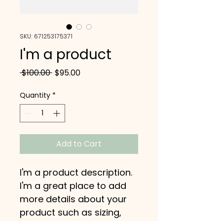
SKU: 671253175371
I'm a product
Regular
Sale
 $100.00 
$95.00
Price
Price
Quantity
*
Add to Cart
I'm a product description. 
I'm a great place to add 
more details about your 
product such as sizing, 