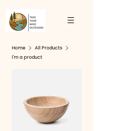
Home
All Products
I'm a product